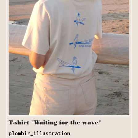
T-shirt "Waiting for the wave"
plombir_illustration