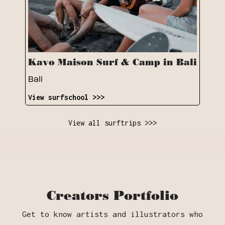
Kavo Maison Surf & Camp in Bali
Bali
View surfschool >>>
View all surftrips >>>
Creators Portfolio
Get to know artists and illustrators who