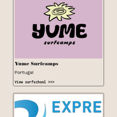
Yume Surfcamps
Portugal
View surfschool >>>