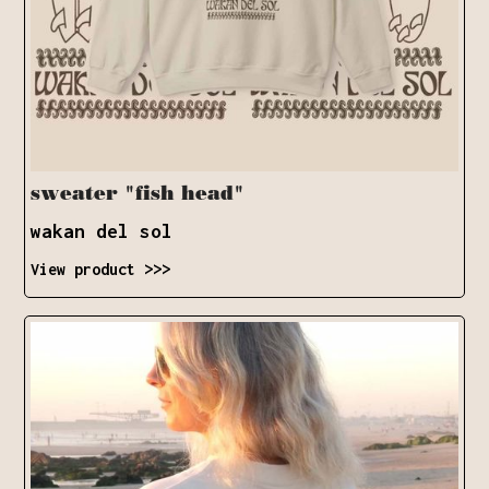
sweater "fish head"
wakan del sol
View product >>>