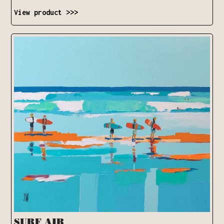
View product >>>
SURF AIR