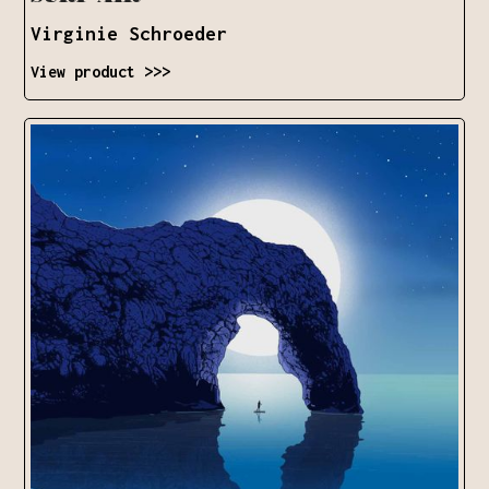
Virginie Schroeder
View product >>>