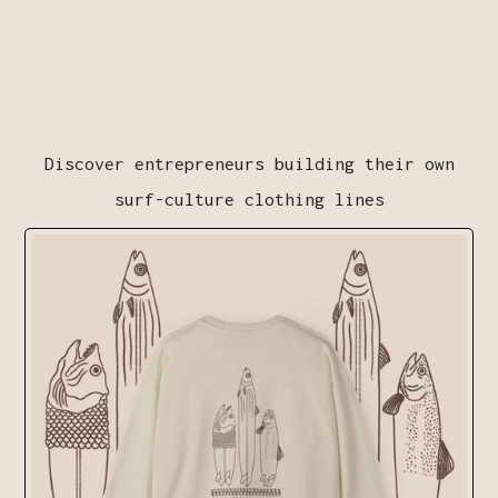
Discover entrepreneurs building their own
surf-culture clothing lines