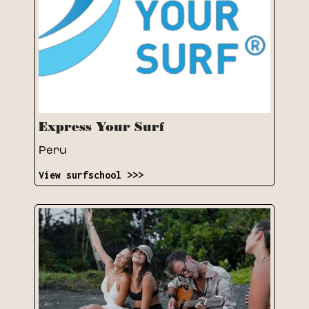
Express Your Surf
Peru
View surfschool >>>