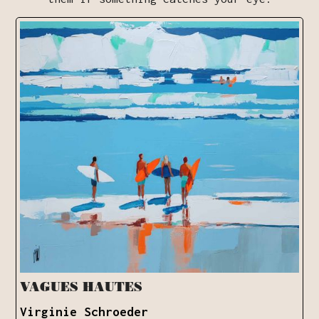
VAGUES HAUTES
Virginie Schroeder