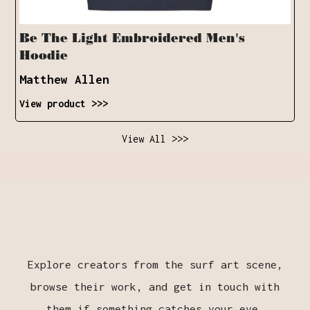
Be The Light Embroidered Men's
Hoodie
Matthew Allen
View product >>>
View All >>>
Explore creators from the surf art scene,
browse their work, and get in touch with
them if something catches your eye.