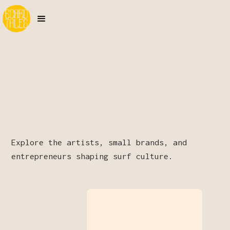
Explore the artists, small brands, and
entrepreneurs shaping surf culture.