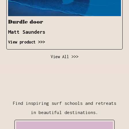
Durdle door
Matt Saunders
View product >>>
View All >>>
Find inspiring surf schools and retreats
in beautiful destinations.