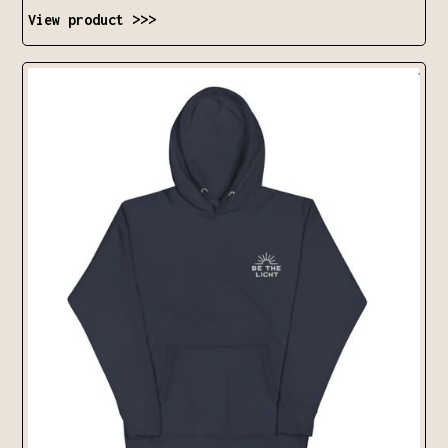
View product >>>